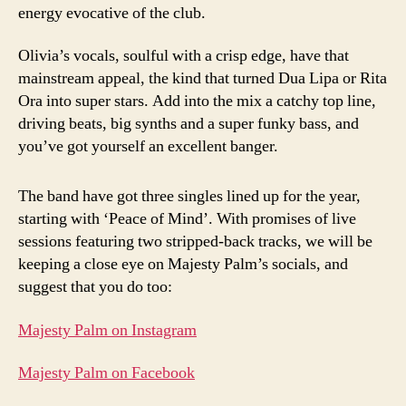
energy evocative of the club.
Olivia’s vocals, soulful with a crisp edge, have that
mainstream appeal, the kind that turned Dua Lipa or Rita
Ora into super stars. Add into the mix a catchy top line,
driving beats, big synths and a super funky bass, and
you’ve got yourself an excellent banger.
The band have got three singles lined up for the year,
starting with ‘Peace of Mind’. With promises of live
sessions featuring two stripped-back tracks, we will be
keeping a close eye on Majesty Palm’s socials, and
suggest that you do too:
Majesty Palm on Instagram
Majesty Palm on Facebook