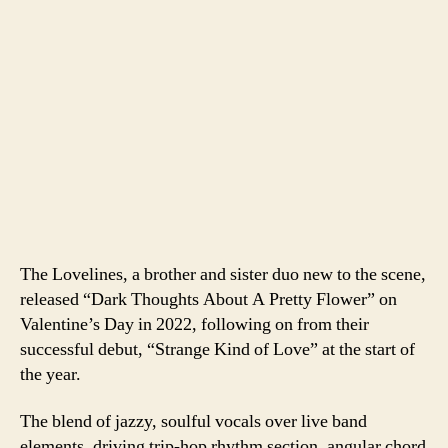
The Lovelines, a brother and sister duo new to the scene,
released “Dark Thoughts About A Pretty Flower” on
Valentine’s Day in 2022, following on from their
successful debut, “Strange Kind of Love” at the start of
the year.
The blend of jazzy, soulful vocals over live band
elements, driving trip-hop rhythm section, angular chord