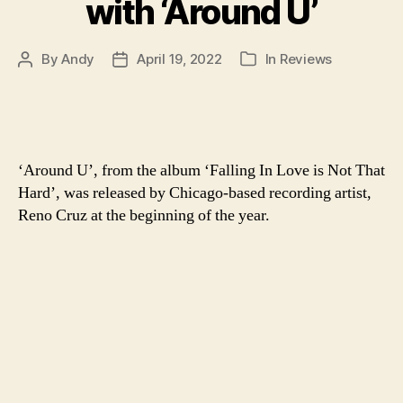
with ‘Around U’
By
Andy
April 19, 2022
In
Reviews
Post
Post
Categories
author
date
‘Around U’, from the album ‘Falling In Love is Not That
Hard’, was released by Chicago-based recording artist,
Reno Cruz at the beginning of the year.