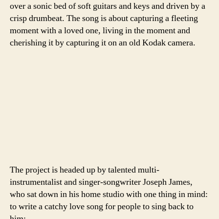
over a sonic bed of soft guitars and keys and driven by a
crisp drumbeat. The song is about capturing a fleeting
moment with a loved one, living in the moment and
cherishing it by capturing it on an old Kodak camera.
The project is headed up by talented multi-
instrumentalist and singer-songwriter Joseph James,
who sat down in his home studio with one thing in mind:
to write a catchy love song for people to sing back to
him: