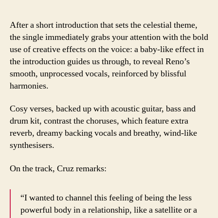
After a short introduction that sets the celestial theme,
the single immediately grabs your attention with the bold
use of creative effects on the voice: a baby-like effect in
the introduction guides us through, to reveal Reno’s
smooth, unprocessed vocals, reinforced by blissful
harmonies.
Cosy verses, backed up with acoustic guitar, bass and
drum kit, contrast the choruses, which feature extra
reverb, dreamy backing vocals and breathy, wind-like
synthesisers.
On the track, Cruz remarks:
“I wanted to channel this feeling of being the less
powerful body in a relationship, like a satellite or a