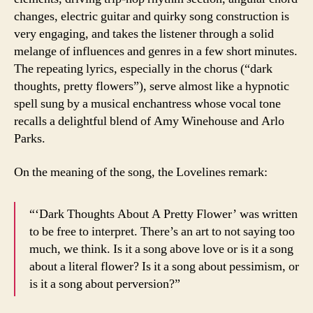
changes, electric guitar and quirky song construction is
very engaging, and takes the listener through a solid
melange of influences and genres in a few short minutes.
The repeating lyrics, especially in the chorus (“dark
thoughts, pretty flowers”), serve almost like a hypnotic
spell sung by a musical enchantress whose vocal tone
recalls a delightful blend of Amy Winehouse and Arlo
Parks.
On the meaning of the song, the Lovelines remark:
“‘Dark Thoughts About A Pretty Flower’ was written
to be free to interpret. There’s an art to not saying too
much, we think. Is it a song above love or is it a song
about a literal flower? Is it a song about pessimism, or
is it a song about perversion?”