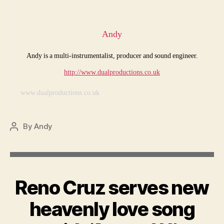
Andy
Andy is a multi-instrumentalist, producer and sound engineer.
http://www.dualproductions.co.uk
www.dualproductions.co.uk
By
Andy
Post
author
Reno Cruz serves new
heavenly love song