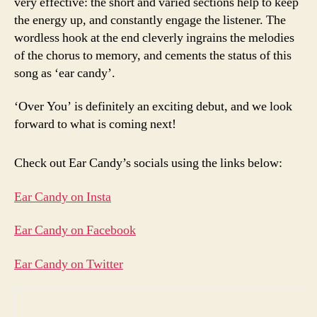
very effective: the short and varied sections help to keep
the energy up, and constantly engage the listener. The
wordless hook at the end cleverly ingrains the melodies
of the chorus to memory, and cements the status of this
song as ‘ear candy’.
‘Over You’ is definitely an exciting debut, and we look
forward to what is coming next!
Check out Ear Candy’s socials using the links below:
Ear Candy on Insta
Ear Candy on Facebook
Ear Candy on Twitter