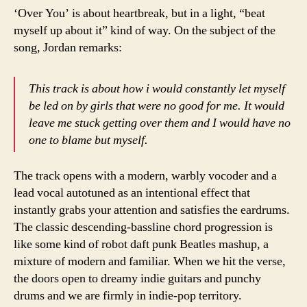
‘Over You’ is about heartbreak, but in a light, “beat
myself up about it” kind of way. On the subject of the
song, Jordan remarks:
This track is about how i would constantly let myself
be led on by girls that were no good for me. It would
leave me stuck getting over them and I would have no
one to blame but myself.
The track opens with a modern, warbly vocoder and a
lead vocal autotuned as an intentional effect that
instantly grabs your attention and satisfies the eardrums.
The classic descending-bassline chord progression is
like some kind of robot daft punk Beatles mashup, a
mixture of modern and familiar. When we hit the verse,
the doors open to dreamy indie guitars and punchy
drums and we are firmly in indie-pop territory.