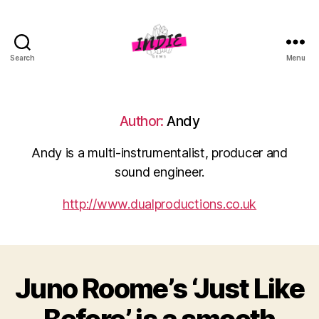
Search
Menu
indiegems.co.uk
Author:
Andy
Andy is a multi-instrumentalist, producer and
sound engineer.
http://www.dualproductions.co.uk
Juno Roome’s ‘Just Like