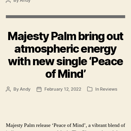
By
Andy
Post
author
Majesty Palm bring out
atmospheric energy
with new single ‘Peace
of Mind’
By
Andy
February 12, 2022
In
Reviews
Post
Post
Categories
author
date
Majesty Palm release ‘Peace of Mind’, a vibrant blend of