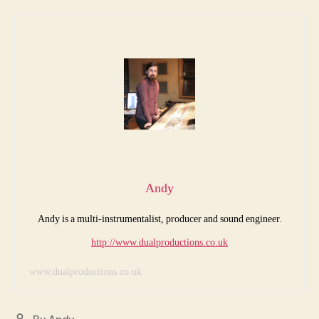
Andy
Andy is a multi-instrumentalist, producer and sound engineer.
http://www.dualproductions.co.uk
www.dualproductions.co.uk