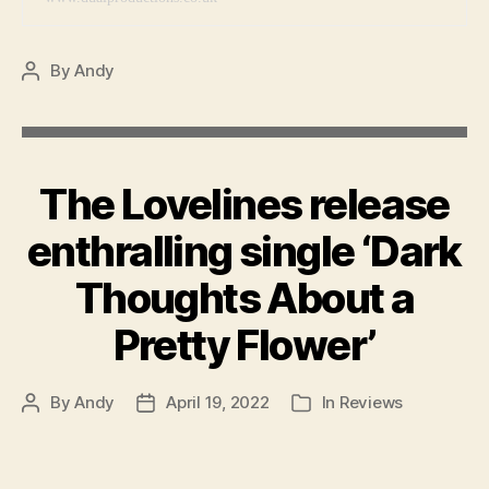
By
Andy
Post
author
The Lovelines release
enthralling single ‘Dark
Thoughts About a
Pretty Flower’
By
Andy
April 19, 2022
In
Reviews
Post
Post
Categories
author
date