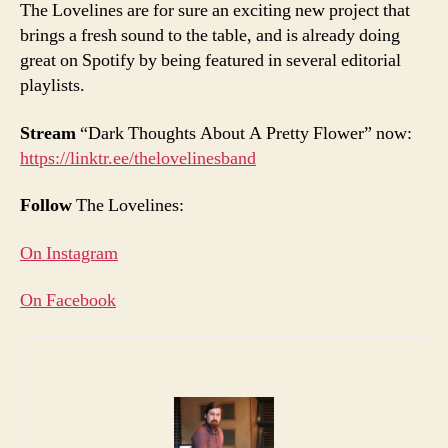
The Lovelines are for sure an exciting new project that
brings a fresh sound to the table, and is already doing
great on Spotify by being featured in several editorial
playlists.
Stream
“Dark Thoughts About A Pretty Flower” now:
https://linktr.ee/thelovelinesband
Follow
The Lovelines:
On Instagram
On Facebook