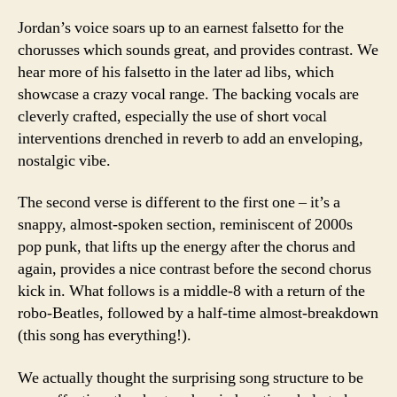
Jordan’s voice soars up to an earnest falsetto for the
chorusses which sounds great, and provides contrast. We
hear more of his falsetto in the later ad libs, which
showcase a crazy vocal range. The backing vocals are
cleverly crafted, especially the use of short vocal
interventions drenched in reverb to add an enveloping,
nostalgic vibe.
The second verse is different to the first one – it’s a
snappy, almost-spoken section, reminiscent of 2000s
pop punk, that lifts up the energy after the chorus and
again, provides a nice contrast before the second chorus
kick in. What follows is a middle-8 with a return of the
robo-Beatles, followed by a half-time almost-breakdown
(this song has everything!).
We actually thought the surprising song structure to be