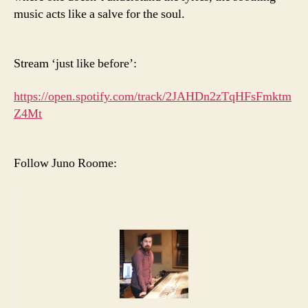
music acts like a salve for the soul.
Stream ‘just like before’:
https://open.spotify.com/track/2JAHDn2zTqHFsFmktm
Z4Mt
Follow Juno Roome: