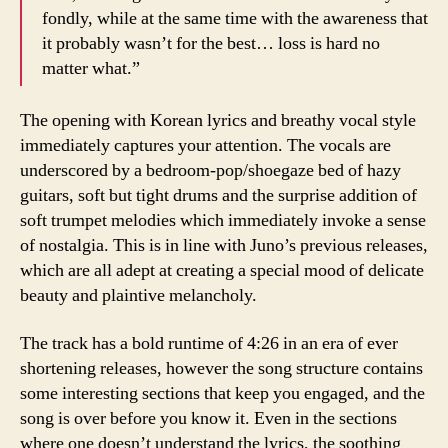
fondly, while at the same time with the awareness that
it probably wasn’t for the best… loss is hard no
matter what.”
The opening with Korean lyrics and breathy vocal style
immediately captures your attention. The vocals are
underscored by a bedroom-pop/shoegaze bed of hazy
guitars, soft but tight drums and the surprise addition of
soft trumpet melodies which immediately invoke a sense
of nostalgia. This is in line with Juno’s previous releases,
which are all adept at creating a special mood of delicate
beauty and plaintive melancholy.
The track has a bold runtime of 4:26 in an era of ever
shortening releases, however the song structure contains
some interesting sections that keep you engaged, and the
song is over before you know it. Even in the sections
where one doesn’t understand the lyrics, the soothing