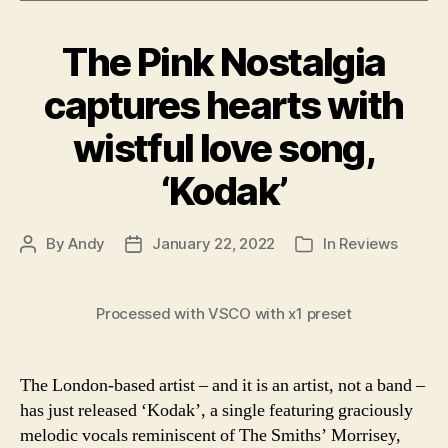
The Pink Nostalgia
captures hearts with
wistful love song,
‘Kodak’
By
Andy
January 22, 2022
In
Reviews
Post
Post
Categories
author
date
Processed with VSCO with x1 preset
The London-based artist – and it is an artist, not a band –
has just released ‘Kodak’, a single featuring graciously
melodic vocals reminiscent of The Smiths’ Morrisey,