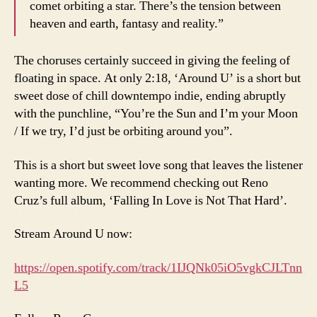
comet orbiting a star. There’s the tension between
heaven and earth, fantasy and reality.”
The choruses certainly succeed in giving the feeling of
floating in space. At only 2:18, ‘Around U’ is a short but
sweet dose of chill downtempo indie, ending abruptly
with the punchline, “You’re the Sun and I’m your Moon
/ If we try, I’d just be orbiting around you”.
This is a short but sweet love song that leaves the listener
wanting more. We recommend checking out Reno
Cruz’s full album, ‘Falling In Love is Not That Hard’.
Stream Around U now:
https://open.spotify.com/track/1IJQNk05iO5vgkCJLTnn
L5