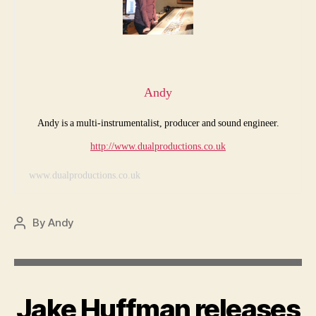
Andy
Andy is a multi-instrumentalist, producer and sound engineer.
http://www.dualproductions.co.uk
www.dualproductions.co.uk
By
Andy
Post
author
Jake Huffman releases