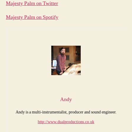
Majesty Palm on Twitter
Majesty Palm on Spotify
Andy
Andy is a multi-instrumentalist, producer and sound engineer.
http://www.dualproductions.co.uk