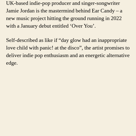
UK-based indie-pop producer and singer-songwriter
Jamie Jordan is the mastermind behind Ear Candy – a
new music project hitting the ground running in 2022
with a January debut entitled ‘Over You’.
Self-described as like if “day glow had an inappropriate
love child with panic! at the disco”, the artist promises to
deliver indie pop enthusiasm and an energetic alternative
edge.