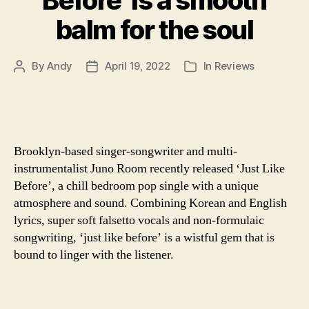
Before’ is a smooth
balm for the soul
By
Andy
April 19, 2022
In
Reviews
Post
Post
Categories
author
date
Brooklyn-based singer-songwriter and multi-
instrumentalist Juno Room recently released ‘Just Like
Before’, a chill bedroom pop single with a unique
atmosphere and sound. Combining Korean and English
lyrics, super soft falsetto vocals and non-formulaic
songwriting, ‘just like before’ is a wistful gem that is
bound to linger with the listener.