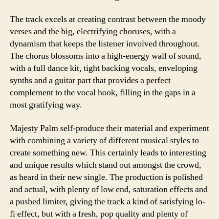
The track excels at creating contrast between the moody
verses and the big, electrifying choruses, with a
dynamism that keeps the listener involved throughout.
The chorus blossoms into a high-energy wall of sound,
with a full dance kit, tight backing vocals, enveloping
synths and a guitar part that provides a perfect
complement to the vocal hook, filling in the gaps in a
most gratifying way.
Majesty Palm self-produce their material and experiment
with combining a variety of different musical styles to
create something new. This certainly leads to interesting
and unique results which stand out amongst the crowd,
as heard in their new single. The production is polished
and actual, with plenty of low end, saturation effects and
a pushed limiter, giving the track a kind of satisfying lo-
fi effect, but with a fresh, pop quality and plenty of