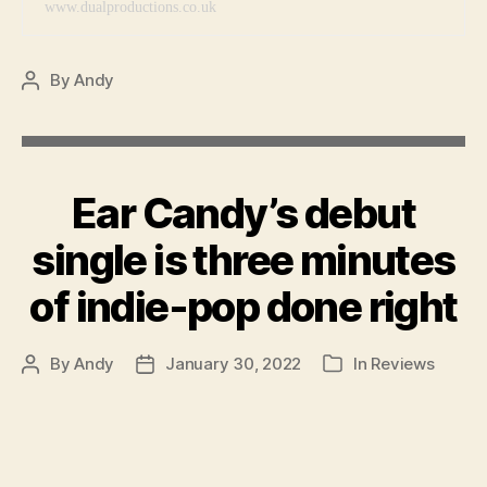
www.dualproductions.co.uk
By
Andy
Post
author
Ear Candy’s debut
single is three minutes
of indie-pop done right
By
Andy
January 30, 2022
In
Reviews
Post
Post
Categories
author
date