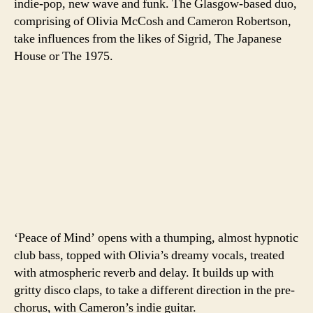
indie-pop, new wave and funk. The Glasgow-based duo,
comprising of Olivia McCosh and Cameron Robertson,
take influences from the likes of Sigrid, The Japanese
House or The 1975.
‘Peace of Mind’ opens with a thumping, almost hypnotic
club bass, topped with Olivia’s dreamy vocals, treated
with atmospheric reverb and delay. It builds up with
gritty disco claps, to take a different direction in the pre-
chorus, with Cameron’s indie guitar.