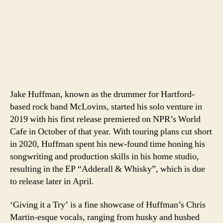
Jake Huffman, known as the drummer for Hartford-
based rock band McLovins, started his solo venture in
2019 with his first release premiered on NPR’s World
Cafe in October of that year. With touring plans cut short
in 2020, Huffman spent his new-found time honing his
songwriting and production skills in his home studio,
resulting in the EP “Adderall & Whisky”, which is due
to release later in April.
‘Giving it a Try’ is a fine showcase of Huffman’s Chris
Martin-esque vocals, ranging from husky and hushed