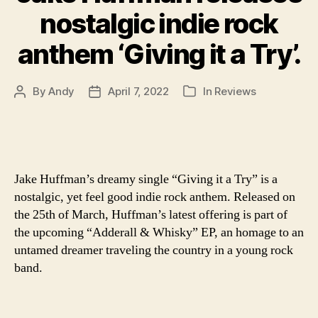
nostalgic indie rock
anthem ‘Giving it a Try’.
By
Andy
April 7, 2022
In
Reviews
Post
Post
Categories
author
date
Jake Huffman’s dreamy single “Giving it a Try” is a
nostalgic, yet feel good indie rock anthem. Released on
the 25th of March, Huffman’s latest offering is part of
the upcoming “Adderall & Whisky” EP, an homage to an
untamed dreamer traveling the country in a young rock
band.