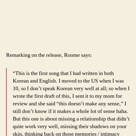
Remarking on the release, Roome says:
“This is the first song that I had written in both
Korean and English. I moved to the US when I was
10, so I don’t speak Korean very well at all; so when I
wrote the first draft of this, I sent it to my mom for
review and she said “this doesn’t make any sense,” I
still don’t know if it makes a whole lot of sense haha.
But this one is about missing a relationship that didn’t
quite work very well, missing their shadows on your
skin, thinking back on those memories / intimacy