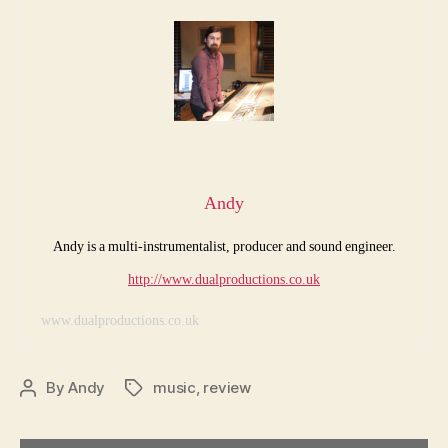
Andy
Andy is a multi-instrumentalist, producer and sound engineer.
http://www.dualproductions.co.uk
www.dualproductions.co.uk
By
Andy
music
,
review
Post
Tags
author