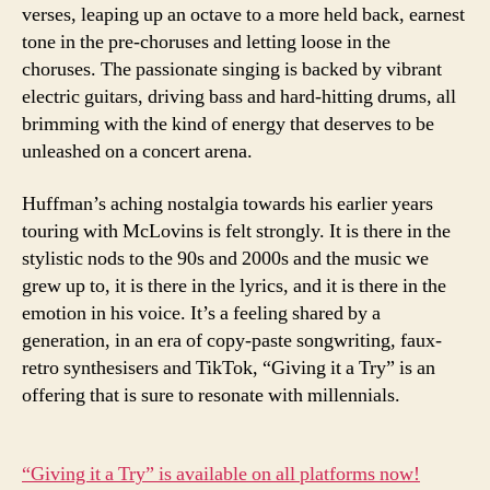
verses, leaping up an octave to a more held back, earnest
tone in the pre-choruses and letting loose in the
choruses. The passionate singing is backed by vibrant
electric guitars, driving bass and hard-hitting drums, all
brimming with the kind of energy that deserves to be
unleashed on a concert arena.
Huffman’s aching nostalgia towards his earlier years
touring with McLovins is felt strongly. It is there in the
stylistic nods to the 90s and 2000s and the music we
grew up to, it is there in the lyrics, and it is there in the
emotion in his voice. It’s a feeling shared by a
generation, in an era of copy-paste songwriting, faux-
retro synthesisers and TikTok, “Giving it a Try” is an
offering that is sure to resonate with millennials.
“Giving it a Try” is available on all platforms now!