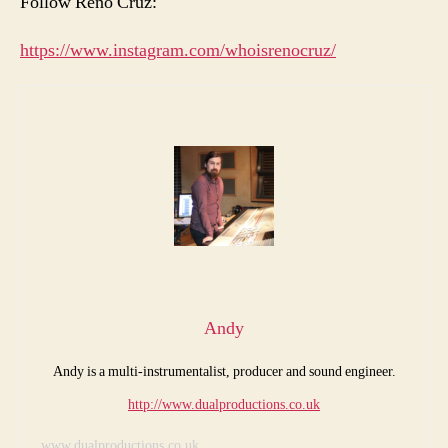
Follow Reno Cruz:
https://www.instagram.com/whoisrenocruz/
Andy
Andy is a multi-instrumentalist, producer and sound engineer.
http://www.dualproductions.co.uk
www.dualproductions.co.uk