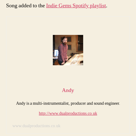
Song added to the
Indie Gems Spotify playlist
.
Andy
Andy is a multi-instrumentalist, producer and sound engineer.
http://www.dualproductions.co.uk
www.dualproductions.co.uk