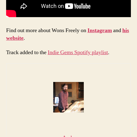
Find out more about Wons Freely on
Instagram
and
his
website
.
Track added to the
Indie Gems Spotify playlist
.