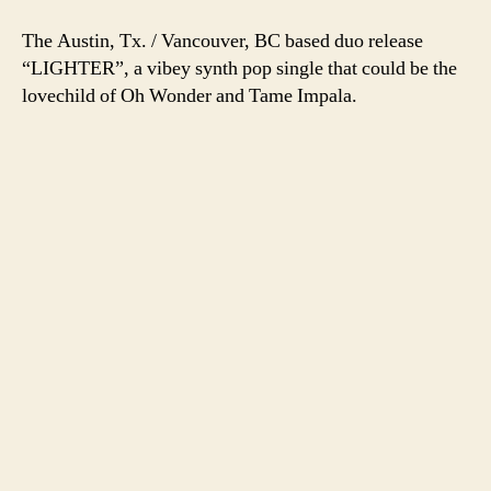
The Austin, Tx. / Vancouver, BC based duo release
“LIGHTER”, a vibey synth pop single that could be the
lovechild of Oh Wonder and Tame Impala.