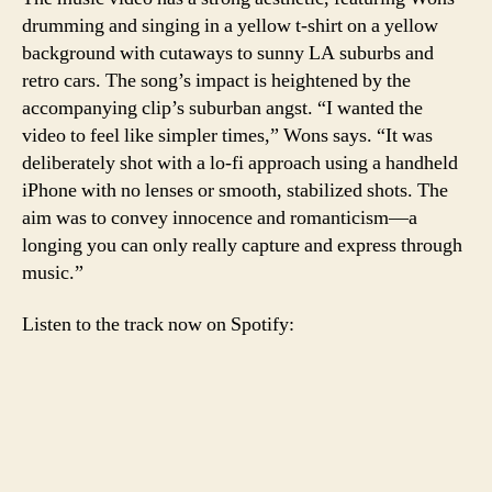
drumming and singing in a yellow t-shirt on a yellow
background with cutaways to sunny LA suburbs and
retro cars. The song’s impact is heightened by the
accompanying clip’s suburban angst. “I wanted the
video to feel like simpler times,” Wons says. “It was
deliberately shot with a lo-fi approach using a handheld
iPhone with no lenses or smooth, stabilized shots. The
aim was to convey innocence and romanticism—a
longing you can only really capture and express through
music.”
Listen to the track now on Spotify: