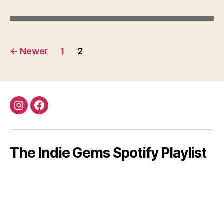
Posts
←
Newer
1
2
pagination
Instagram
Facebook
The Indie Gems Spotify Playlist