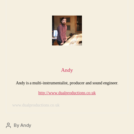
Andy
Andy is a multi-instrumentalist, producer and sound engineer.
http://www.dualproductions.co.uk
www.dualproductions.co.uk
By
Andy
Post
author