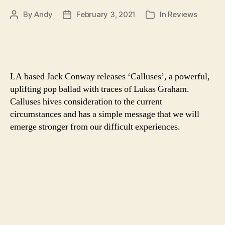
By
Andy
February 3, 2021
In
Reviews
Post
Post
Categories
author
date
LA based Jack Conway releases ‘Calluses’, a powerful,
uplifting pop ballad with traces of Lukas Graham.
Calluses hives consideration to the current
circumstances and has a simple message that we will
emerge stronger from our difficult experiences.