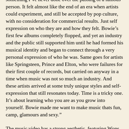
person. It felt almost like the end of an era when artists
could experiment, and still be accepted by pop culture,
with no consideration for commercial results. Just self
expression on who they are and how they felt. Bowie’s
first few albums completely flopped, and yet an industry
and the public still supported him until he had formed his
musical identity and began to connect through a very
personal expression of who he was. Same goes for artists
like Springsteen, Prince and Elton, who were failures for
their first couple of records, but carried on anyway in a
time when music was not so much an industry. And
these artists arrived at some truly unique styles and self-
expression that still resonates today. Time is a tricky one.
It’s about learning who you are as you grow into
yourself. Bowie made me want to make music thats fun,
camp, glamours and sexy.”
The music video has a strong aesthetic, featuring Wons