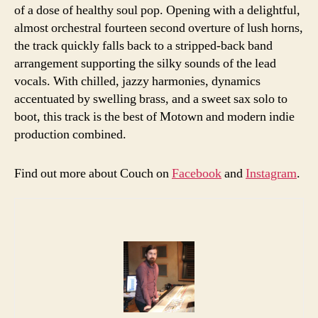
of a dose of healthy soul pop. Opening with a delightful,
almost orchestral fourteen second overture of lush horns,
the track quickly falls back to a stripped-back band
arrangement supporting the silky sounds of the lead
vocals. With chilled, jazzy harmonies, dynamics
accentuated by swelling brass, and a sweet sax solo to
boot, this track is the best of Motown and modern indie
production combined.
Find out more about Couch on
Facebook
and
Instagram
.