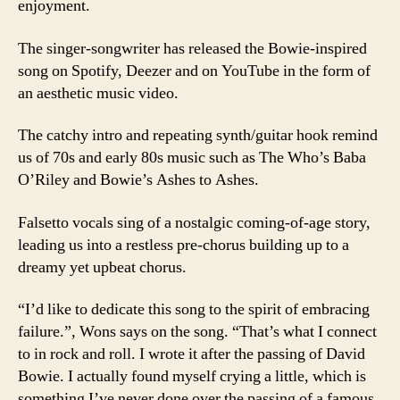
enjoyment.
The singer-songwriter has released the Bowie-inspired
song on Spotify, Deezer and on YouTube in the form of
an aesthetic music video.
The catchy intro and repeating synth/guitar hook remind
us of 70s and early 80s music such as The Who’s Baba
O’Riley and Bowie’s Ashes to Ashes.
Falsetto vocals sing of a nostalgic coming-of-age story,
leading us into a restless pre-chorus building up to a
dreamy yet upbeat chorus.
“I’d like to dedicate this song to the spirit of embracing
failure.”, Wons says on the song. “That’s what I connect
to in rock and roll. I wrote it after the passing of David
Bowie. I actually found myself crying a little, which is
something I’ve never done over the passing of a famous