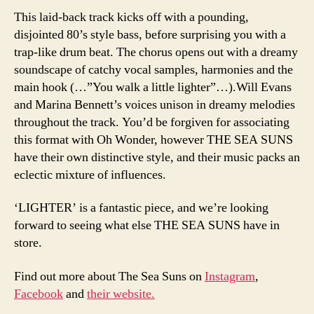
This laid-back track kicks off with a pounding,
disjointed 80’s style bass, before surprising you with a
trap-like drum beat. The chorus opens out with a dreamy
soundscape of catchy vocal samples, harmonies and the
main hook (…”You walk a little lighter”…).Will Evans
and Marina Bennett’s voices unison in dreamy melodies
throughout the track. You’d be forgiven for associating
this format with Oh Wonder, however THE SEA SUNS
have their own distinctive style, and their music packs an
eclectic mixture of influences.
‘LIGHTER’ is a fantastic piece, and we’re looking
forward to seeing what else THE SEA SUNS have in
store.
Find out more about The Sea Suns on
Instagram
,
Facebook
and
their website.