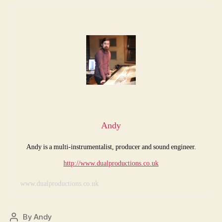
Andy
Andy is a multi-instrumentalist, producer and sound engineer.
http://www.dualproductions.co.uk
www.dualproductions.co.uk
By
Andy
Post