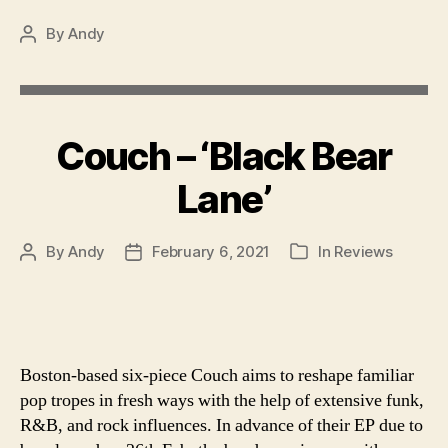
By
Andy
Post
author
Couch – ‘Black Bear
Lane’
By
Andy
February 6, 2021
In
Reviews
Post
Post
Categories
author
date
Boston-based six-piece Couch aims to reshape familiar
pop tropes in fresh ways with the help of extensive funk,
R&B, and rock influences. In advance of their EP due to