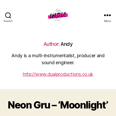
Search
Menu
indiegems.co.uk
Author:
Andy
Andy is a multi-instrumentalist, producer and
sound engineer.
http://www.dualproductions.co.uk
Neon Gru – ‘Moonlight’