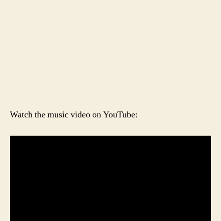
Watch the music video on YouTube: