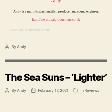
Andy
Andy is a multi-instrumentalist, producer and sound engineer.
http://www.dualproductions.co.uk
www.dualproductions.co.uk
By
Andy
Post
author
The Sea Suns – ‘Lighter’
By
Andy
February 17, 2021
In
Reviews
Post
Post
Categories
author
date