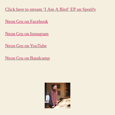
Click here to stream ‘I Am A Bird’ EP on Spotify
Neon Gru on Facebook
Neon Gru on Instagram
Neon Gru on YouTube
Neon Gru on Bandcamp