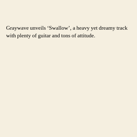
Graywave unveils ‘Swallow’, a heavy yet dreamy track
with plenty of guitar and tons of attitude.