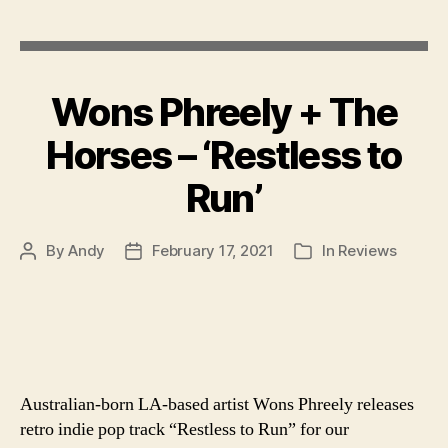
author
Wons Phreely + The
Horses – ‘Restless to
Run’
By
Andy
February 17, 2021
In
Reviews
Post
Post
Categories
author
date
Australian-born LA-based artist Wons Phreely releases
retro indie pop track “Restless to Run” for our