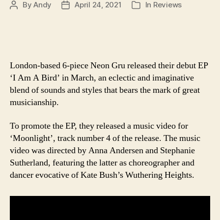
By
Andy
April 24, 2021
In
Reviews
Post
Post
Categories
author
date
London-based 6-piece Neon Gru released their debut EP
‘I Am A Bird’ in March, an eclectic and imaginative
blend of sounds and styles that bears the mark of great
musicianship.
To promote the EP, they released a music video for
‘Moonlight’, track number 4 of the release. The music
video was directed by Anna Andersen and Stephanie
Sutherland, featuring the latter as choreographer and
dancer evocative of Kate Bush’s Wuthering Heights.