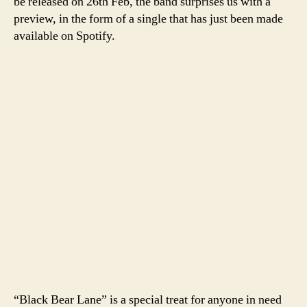
be released on 26th Feb, the band surprises us with a
preview, in the form of a single that has just been made
available on Spotify.
“Black Bear Lane” is a special treat for anyone in need