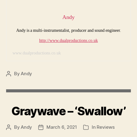
Andy
Andy is a multi-instrumentalist, producer and sound engineer.
http://www.dualproductions.co.uk
www.dualproductions.co.uk
By
Andy
Post
author
Graywave – ‘Swallow’
By
Andy
March 6, 2021
In
Reviews
Post
Post
Categories
author
date