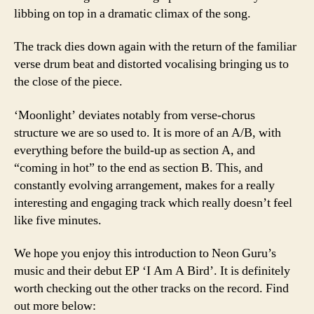
libbing on top in a dramatic climax of the song.
The track dies down again with the return of the familiar
verse drum beat and distorted vocalising bringing us to
the close of the piece.
‘Moonlight’ deviates notably from verse-chorus
structure we are so used to. It is more of an A/B, with
everything before the build-up as section A, and
“coming in hot” to the end as section B. This, and
constantly evolving arrangement, makes for a really
interesting and engaging track which really doesn’t feel
like five minutes.
We hope you enjoy this introduction to Neon Guru’s
music and their debut EP ‘I Am A Bird’. It is definitely
worth checking out the other tracks on the record. Find
out more below: