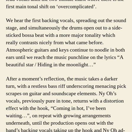
first main tonal shift on ‘overcomplicated’.
We hear the first backing vocals, spreading out the sound
stage, and simultaneously the drums open out to a side-
sticked bossa beat with a more major tonality which
really contrasts nicely from what came before.
Atmospheric guitars and keys continue to noodle in both
ears until we reach the music punchline on the lyrics “A
beautiful star / Hiding in the moonlight…”
After a moment’s reflection, the music takes a darker
turn, with a restless bass riff underscoring menacing pick
scrapes on guitar and soundscape elements. Ny Oh’s
vocals, previously pure in tone, returns with a distortion
effect with the hook, “Coming in hot, I’ve been
waiting…”, on repeat with growing arrangements
underneath, until the production opens out with the
band’s backing vocals taking up the hook and Ny Oh ad-