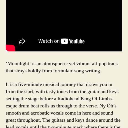
‘Moonlight’ is an atmospheric yet vibrant alt-pop track
that strays boldly from formulaic song writing.
It is a five-minute musical journey that draws you in
from the start, with tasty tones from the guitar and keys
setting the stage before a Radiohead King Of Limbs-
esque drum beat rolls us through to the verse. Ny Oh’s
smooth and acrobatic vocals come in here and sound
great throughout. The guitars and keys dance around the
lead vocals until the two-minute mark where there is the