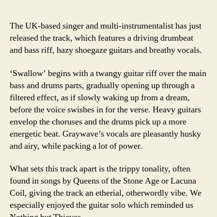
The UK-based singer and multi-instrumentalist has just
released the track, which features a driving drumbeat
and bass riff, hazy shoegaze guitars and breathy vocals.
‘Swallow’ begins with a twangy guitar riff over the main
bass and drums parts, gradually opening up through a
filtered effect, as if slowly waking up from a dream,
before the voice swishes in for the verse. Heavy guitars
envelop the choruses and the drums pick up a more
energetic beat. Graywave’s vocals are pleasantly husky
and airy, while packing a lot of power.
What sets this track apart is the trippy tonality, often
found in songs by Queens of the Stone Age or Lacuna
Coil, giving the track an etherial, otherwordly vibe. We
especially enjoyed the guitar solo which reminded us