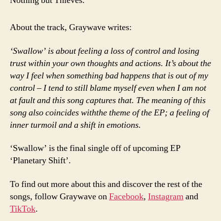
Nothing but Thieves.
About the track, Graywave writes:
‘Swallow’ is about feeling a loss of control and losing
trust within your own thoughts and actions. It’s about the
way I feel when something bad happens that is out of my
control – I tend to still blame myself even when I am not
at fault and this song captures that. The meaning of this
song also coincides withthe theme of the EP; a feeling of
inner turmoil and a shift in emotions.
‘Swallow’ is the final single off of upcoming EP
‘Planetary Shift’.
To find out more about this and discover the rest of the
songs, follow Graywave on
Facebook
,
Instagram
and
TikTok
.