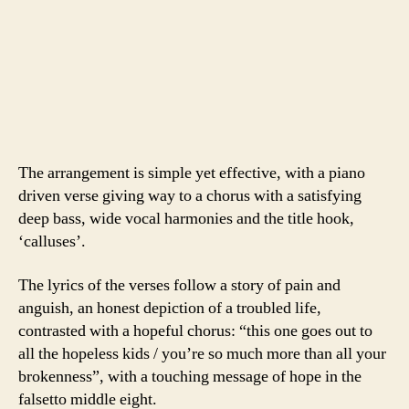
The arrangement is simple yet effective, with a piano
driven verse giving way to a chorus with a satisfying
deep bass, wide vocal harmonies and the title hook,
‘calluses’.
The lyrics of the verses follow a story of pain and
anguish, an honest depiction of a troubled life,
contrasted with a hopeful chorus: “this one goes out to
all the hopeless kids / you’re so much more than all your
brokenness”, with a touching message of hope in the
falsetto middle eight.