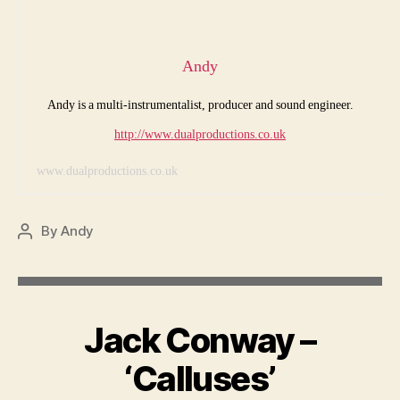
Andy
Andy is a multi-instrumentalist, producer and sound engineer.
http://www.dualproductions.co.uk
www.dualproductions.co.uk
By
Andy
Post
author
Jack Conway –
‘Calluses’