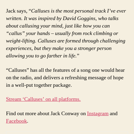
Jack says, “
Calluses is the most personal track I’ve ever
written. It was inspired by David Goggins, who talks
about callusing your mind, just like how you can
“callus” your hands – usually from rock climbing or
weight-lifting. Calluses are formed through challenging
experiences, but they make you a stronger person
allowing you to go farther in life.
”
“Calluses” has all the features of a song one would hear
on the radio, and delivers a refreshing message of hope
in a well-put together package.
Stream ‘Calluses’ on all platforms.
Find out more about Jack Conway on
Instagram
and
Facebook
.