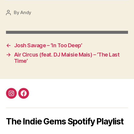
By
Andy
Post
author
←
Josh Savage – ‘In Too Deep’
→
Air Circus (feat. DJ Maisie Mais) – ‘The Last
Time’
Instagram
Facebook
The Indie Gems Spotify Playlist