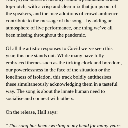
top-notch, with a crisp and clear mix that jumps out of
the speakers, and the nice additions of crowd ambience
contribute to the message of the song – by adding an
atmosphere of live performance, one thing we’ve all
been missing throughout the pandemic.
Of all the artistic responses to Covid we’ve seen this
year, this one stands out. While many have fully
embraced themes such as the ticking clock and boredom,
our powerlessness in the face of the situation or the
loneliness of isolation, this track boldly antithesises
these simultaneously acknowledging them in a tasteful
way. The song is about the innate human need to
socialise and connect with others.
On the release, Hall says:
“This song has been swirling in my head for many years