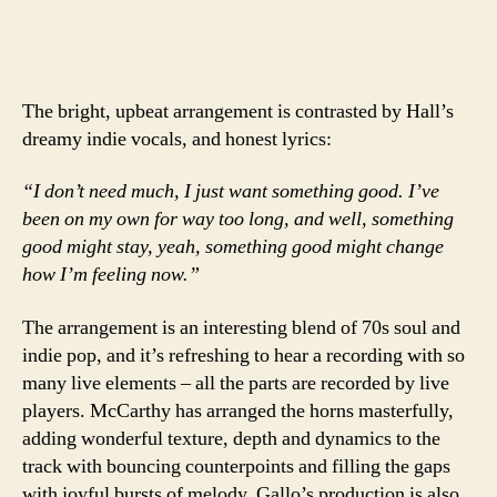
The bright, upbeat arrangement is contrasted by Hall’s
dreamy indie vocals, and honest lyrics:
“I don’t need much, I just want something good. I’ve
been on my own for way too long, and well, something
good might stay, yeah, something good might change
how I’m feeling now.”
The arrangement is an interesting blend of 70s soul and
indie pop, and it’s refreshing to hear a recording with so
many live elements – all the parts are recorded by live
players. McCarthy has arranged the horns masterfully,
adding wonderful texture, depth and dynamics to the
track with bouncing counterpoints and filling the gaps
with joyful bursts of melody. Gallo’s production is also