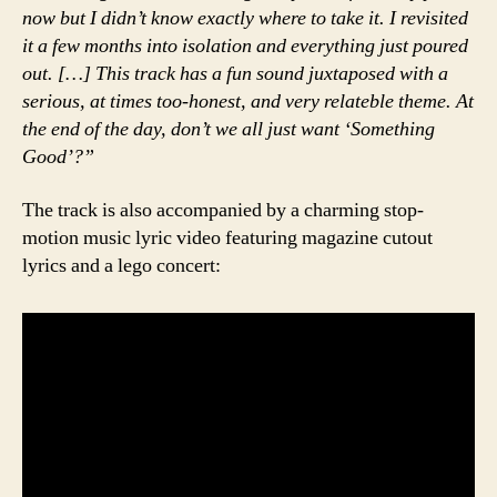
now but I didn’t know exactly where to take it. I revisited
it a few months into isolation and everything just poured
out. […] This track has a fun sound juxtaposed with a
serious, at times too-honest, and very relateble theme. At
the end of the day, don’t we all just want ‘Something
Good’?”
The track is also accompanied by a charming stop-
motion music lyric video featuring magazine cutout
lyrics and a lego concert: