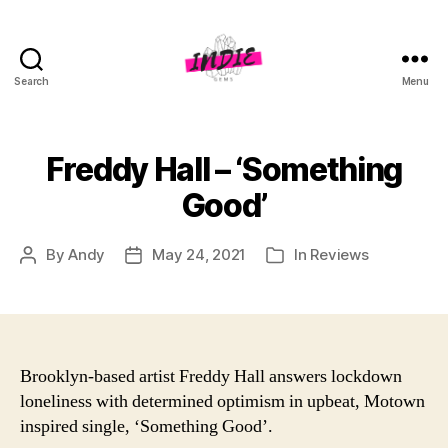
Search
Menu
indiegems.co.uk
Freddy Hall – ‘Something
Good’
By
Andy
May 24, 2021
In
Reviews
Post
Post
Categories
author
date
Brooklyn-based artist Freddy Hall answers lockdown
loneliness with determined optimism in upbeat, Motown
inspired single, ‘Something Good’.