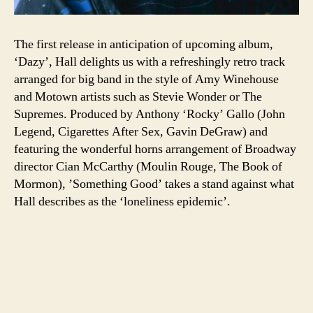
The first release in anticipation of upcoming album,
‘Dazy’, Hall delights us with a refreshingly retro track
arranged for big band in the style of Amy Winehouse
and Motown artists such as Stevie Wonder or The
Supremes. Produced by Anthony ‘Rocky’ Gallo (John
Legend, Cigarettes After Sex, Gavin DeGraw) and
featuring the wonderful horns arrangement of Broadway
director Cian McCarthy (Moulin Rouge, The Book of
Mormon), ’Something Good’ takes a stand against what
Hall describes as the ‘loneliness epidemic’.