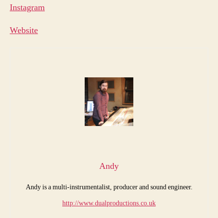
Instagram
Websit
e
Andy
Andy is a multi-instrumentalist, producer and sound engineer.
http://www.dualproductions.co.uk