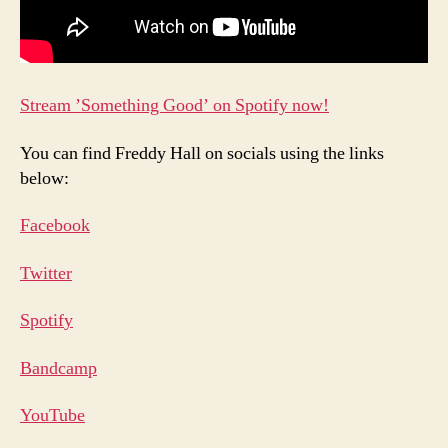
Stream ’Something Good’ on Spotify now!
You can find Freddy Hall on socials using the links
below:
Facebook
Twitter
Spotif
y
Bandcam
p
YouTub
e