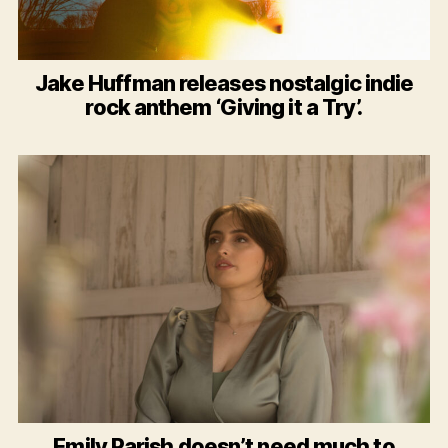
Jake Huffman releases nostalgic indie
rock anthem ‘Giving it a Try’.
Emily Parish doesn’t need much to