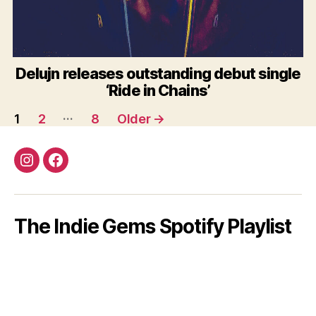
Delujn releases outstanding debut single
‘Ride in Chains’
Posts
…
1
2
8
Older
→
pagination
Instagram
Facebook
The Indie Gems Spotify Playlist