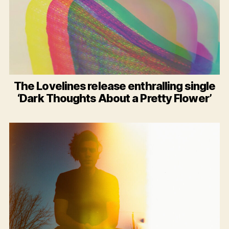
The Lovelines release enthralling single
‘Dark Thoughts About a Pretty Flower’