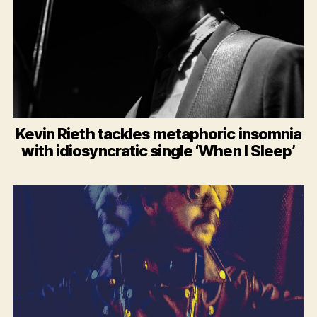
Kevin Rieth tackles metaphoric insomnia
with idiosyncratic single ‘When I Sleep’