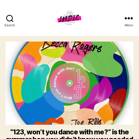
Search
Menu
indiegems.co
“123, won’t you dance with me?” is the