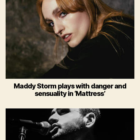
Maddy Storm plays with danger and
sensuality in ‘Mattress’