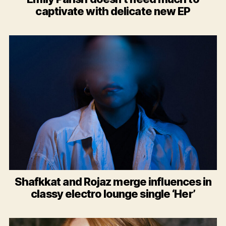
captivate with delicate new EP
Shafkkat and Rojaz merge influences in
classy electro lounge single ‘Her’