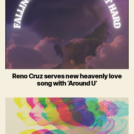
Reno Cruz serves new heavenly love
song with ‘Around U’