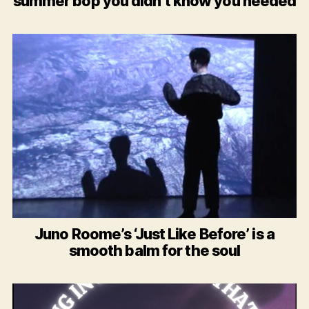
summer bop you didn’t know you needed
Juno Roome’s ‘Just Like Before’ is a
smooth balm for the soul