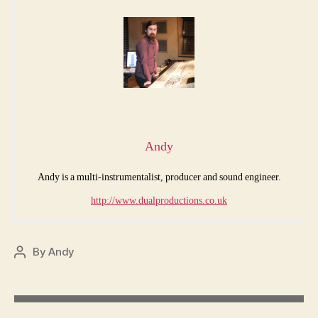
Andy
Andy is a multi-instrumentalist, producer and sound engineer.
http://www.dualproductions.co.uk
By
Andy
Post
author