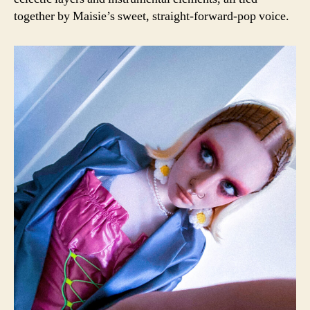
together by Maisie’s sweet, straight-forward-pop voice.