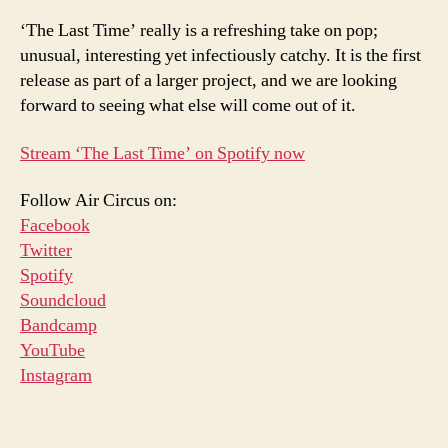
‘The Last Time’ really is a refreshing take on pop;
unusual, interesting yet infectiously catchy. It is the first
release as part of a larger project, and we are looking
forward to seeing what else will come out of it.
Stream ‘The Last Time’ on Spotify now
Follow Air Circus on:
Facebook
Twitter
Spotify
Soundcloud
Bandcamp
YouTube
Instagram