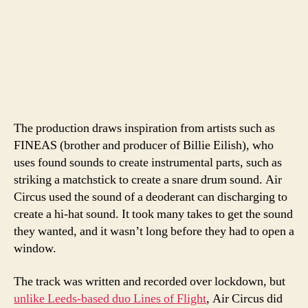
The production draws inspiration from artists such as
FINEAS (brother and producer of Billie Eilish), who
uses found sounds to create instrumental parts, such as
striking a matchstick to create a snare drum sound. Air
Circus used the sound of a deoderant can discharging to
create a hi-hat sound. It took many takes to get the sound
they wanted, and it wasn’t long before they had to open a
window.
The track was written and recorded over lockdown, but
unlike Leeds-based duo Lines of Flight
, Air Circus did