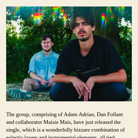
The group, comprising of Adam Adrian, Dan Follant
and collaborator Maisie Mais, have just released the
single, which is a wonderfully bizzare combination of
eclectic layers and instrumental elements, all tied