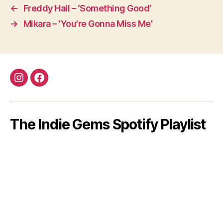
←
Freddy Hall – ‘Something Good’
→
Mikara – ‘You’re Gonna Miss Me’
Instagram
Facebook
The Indie Gems Spotify Playlist