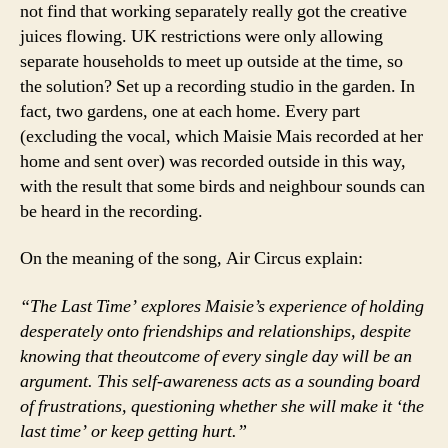
not find that working separately really got the creative
juices flowing. UK restrictions were only allowing
separate households to meet up outside at the time, so
the solution? Set up a recording studio in the garden. In
fact, two gardens, one at each home. Every part
(excluding the vocal, which Maisie Mais recorded at her
home and sent over) was recorded outside in this way,
with the result that some birds and neighbour sounds can
be heard in the recording.
On the meaning of the song, Air Circus explain:
“The Last Time’ explores Maisie’s experience of holding
desperately onto friendships and relationships, despite
knowing that theoutcome of every single day will be an
argument. This self-awareness acts as a sounding board
of frustrations, questioning whether she will make it ‘the
last time’ or keep getting hurt.”