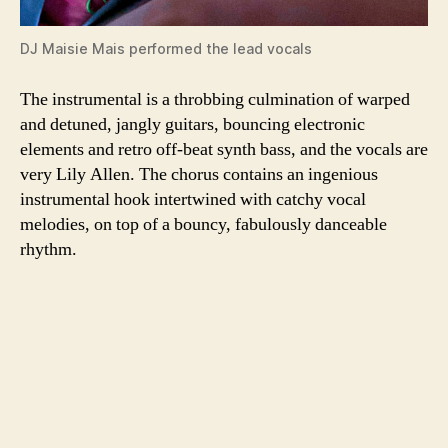
DJ Maisie Mais performed the lead vocals
The instrumental is a throbbing culmination of warped
and detuned, jangly guitars, bouncing electronic
elements and retro off-beat synth bass, and the vocals are
very Lily Allen. The chorus contains an ingenious
instrumental hook intertwined with catchy vocal
melodies, on top of a bouncy, fabulously danceable
rhythm.