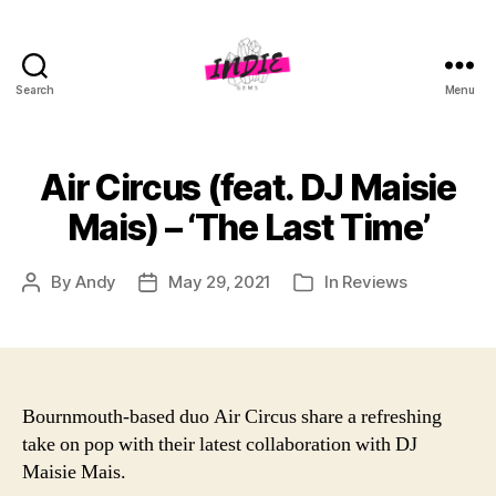
Search
Menu
indiegems.co.uk
Air Circus (feat. DJ Maisie
Mais) – ‘The Last Time’
By
Andy
May 29, 2021
In
Reviews
Post
Post
Categories
author
date
Bournmouth-based duo Air Circus share a refreshing
take on pop with their latest collaboration with DJ
Maisie Mais.