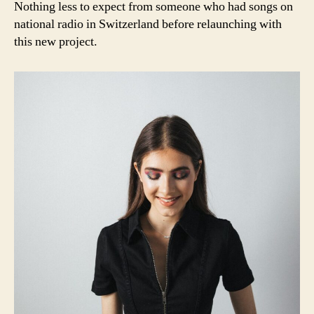
Nothing less to expect from someone who had songs on
national radio in Switzerland before relaunching with
this new project.