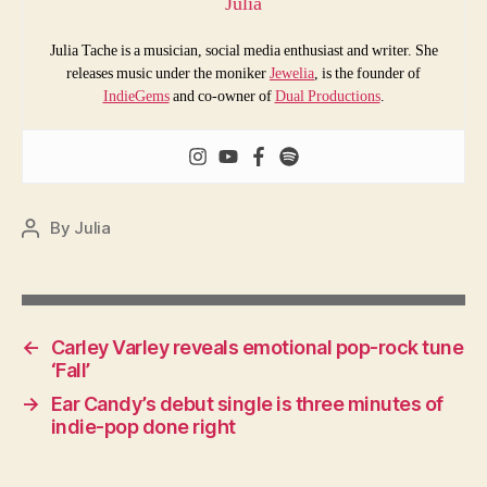
Julia
Julia Tache is a musician, social media enthusiast and writer. She
releases music under the moniker
Jewelia
, is the founder of
IndieGems
and co-owner of
Dual Productions
.
By
Julia
Post
author
←
Carley Varley reveals emotional pop-rock tune
‘Fall’
→
Ear Candy’s debut single is three minutes of
indie-pop done right