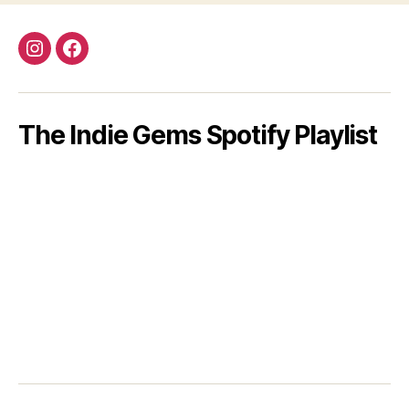
Instagram
Facebook
The Indie Gems Spotify Playlist