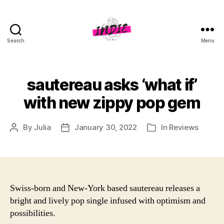
Search
Menu
indiegems.co.uk
sautereau asks ‘what if’
with new zippy pop gem
By
Julia
January 30, 2022
In
Reviews
Post
Post
Categories
author
date
Swiss-born and New-York based sautereau releases a
bright and lively pop single infused with optimism and
possibilities.