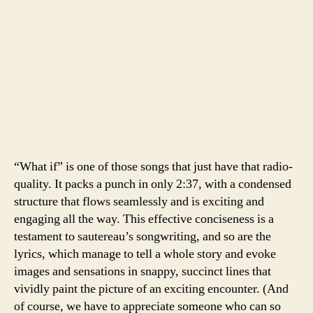
“What if” is one of those songs that just have that radio-
quality. It packs a punch in only 2:37, with a condensed
structure that flows seamlessly and is exciting and
engaging all the way. This effective conciseness is a
testament to sautereau’s songwriting, and so are the
lyrics, which manage to tell a whole story and evoke
images and sensations in snappy, succinct lines that
vividly paint the picture of an exciting encounter. (And
of course, we have to appreciate someone who can so