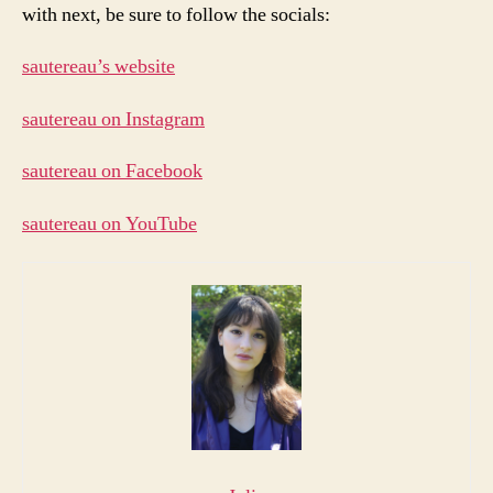
with next, be sure to follow the socials:
sautereau’s website
sautereau on Instagram
sautereau on Facebook
sautereau on YouTube