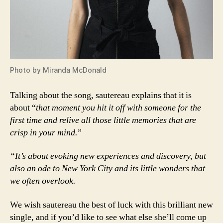
Photo by Miranda McDonald
Talking about the song, sautereau explains that it is
about “
that moment you hit it off with someone for the
first time and relive all those little memories that are
crisp in your mind.
”
“It’s about evoking new experiences and discovery,
but
also an ode to New York City and its little wonders that
we often overlook.
We wish sautereau the best of luck with this brilliant new
single, and if you’d like to see what else she’ll come up