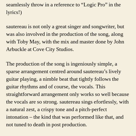
seamlessly throw in a reference to “Logic Pro” in the
lyrics!)
sautereau is not only a great singer and songwriter, but
was also involved in the production of the song, along
with Toby May, with the mix and master done by John
Arbuckle at Cove City Studios.
The production of the song is ingeniously simple, a
sparse arrangement centred around sautereau’s lively
guitar playing, a nimble beat that tightly follows the
guitar rhythms and of course, the vocals. This
straightforward arrangement only works so well because
the vocals are so strong. sautereau sings efortlessly, with
a natural zest, a crispy tone and a pitch-perfect
intonation – the kind that was performed like that, and
not tuned to death in post production.