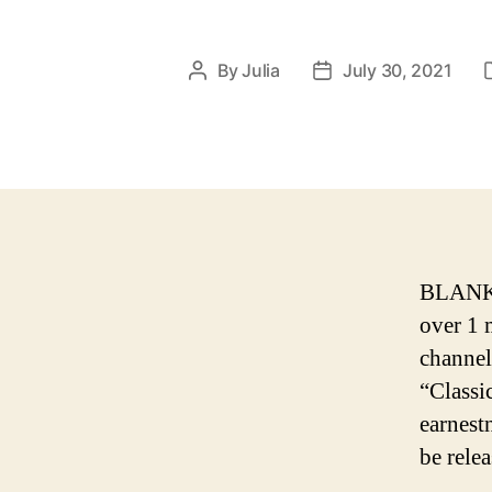
By
Julia
July 30, 2021
Post
Post
author
date
BLANKS 
over 1 
channel
“Classi
earnest
be relea