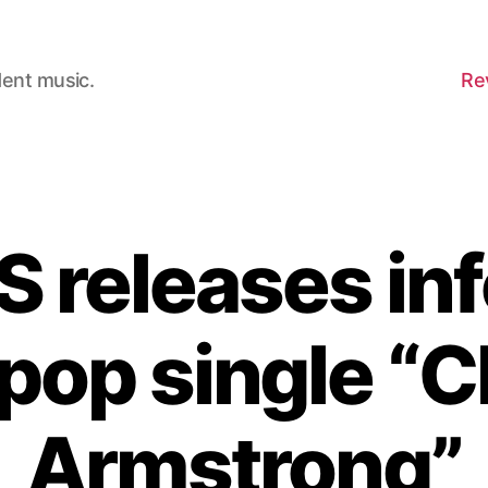
dent music.
Re
 releases inf
 pop single “C
Armstrong”