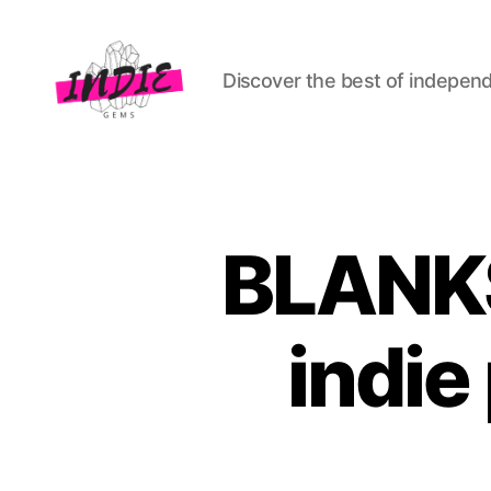
Discover the best of indepen
indiegems.co.uk
BLANKS
indie