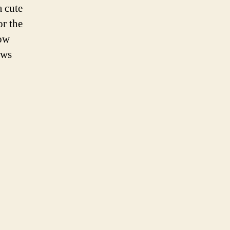
a cute
or the
low
ews