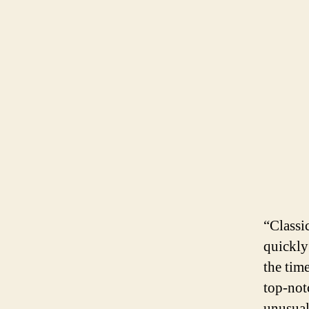
“Classi
quickly
the tim
top-not
unusual