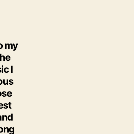
o my
the
ic I
ious
ose
est
 and
song