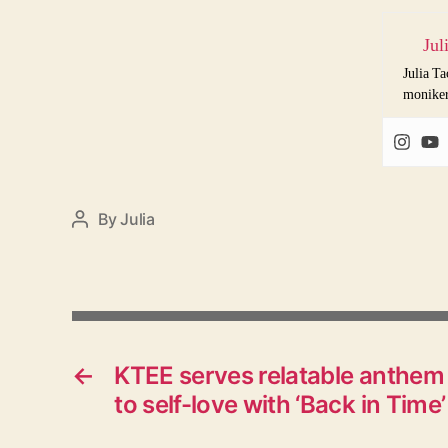
Jul
Julia Ta
monike
By
Julia
Post
author
←
KTEE serves relatable anthem
to self-love with ‘Back in Time’