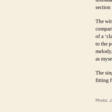
section
The wit
compari
of a ‘c
to the 
melody,
as mysel
The sing
fitting 
Photo: J