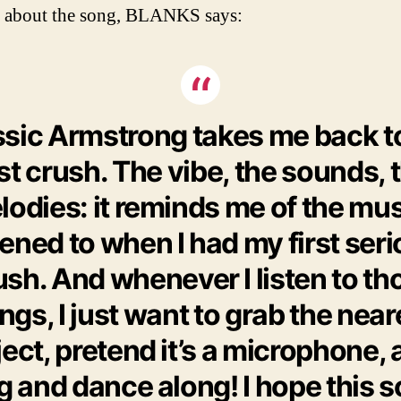
 about the song, BLANKS says:
ssic Armstrong takes me back t
rst crush. The vibe, the sounds, 
odies: it reminds me of the mus
tened to when I had my first ser
ush. And whenever I listen to th
ngs, I just want to grab the near
ect, pretend it’s a microphone,
g and dance along! I hope this 