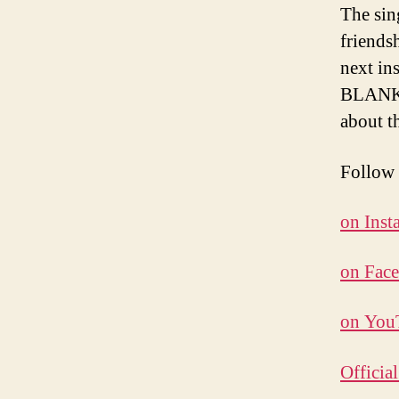
The sin
friends
next in
BLANKS 
about t
Follo
on Inst
on Fac
on You
Officia