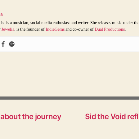
ia
che is a musician, social media enthusiast and writer. She releases music under th
r
Jewelia
, is the founder of
IndieGems
and co-owner of
Dual Productions
.
 about the journey
Sid the Void re