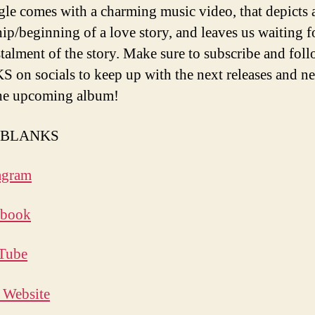
gle comes with a charming music video, that depicts 
hip/beginning of a love story, and leaves us waiting f
stalment of the story. Make sure to subscribe and fol
on socials to keep up with the next releases and n
he upcoming album!
w BLANKS
agram
ebook
Tube
l Website