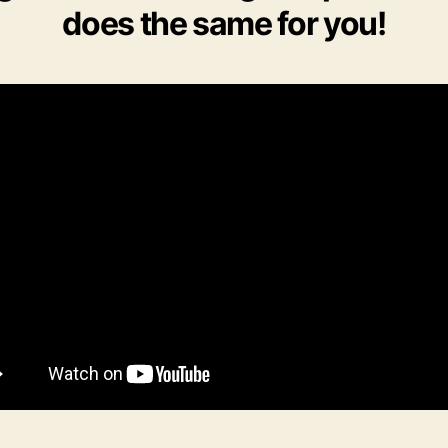
does the same for you!