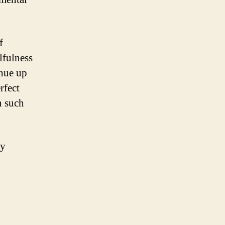
f
lfulness
inue up
rfect
n such
ry