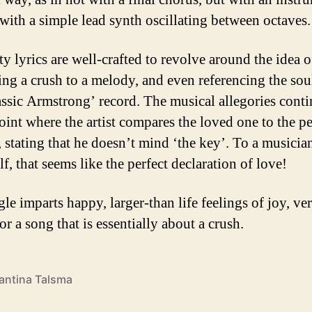
 with a simple lead synth oscillating between octaves.
ty lyrics are well-crafted to revolve around the idea o
ng a crush to a melody, and even referencing the sou
lassic Armstrong’ record. The musical allegories cont
point where the artist compares the loved one to the pe
 stating that he doesn’t mind ‘the key’. To a musicia
f, that seems like the perfect declaration of love!
le imparts happy, larger-than life feelings of joy, ve
for a song that is essentially about a crush.
antina Talsma