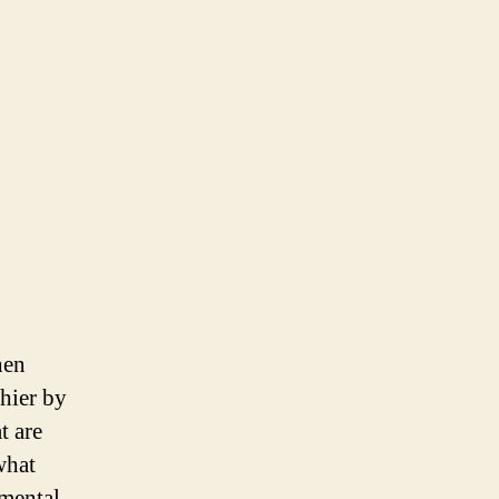
hen
chier by
t are
what
umental