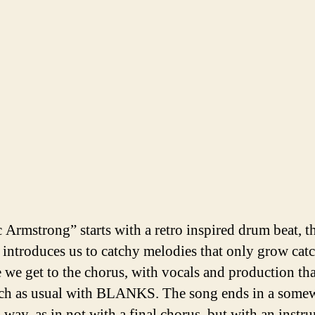
c Armstrong” starts with a retro inspired drum beat, t
 introduces us to catchy melodies that only grow cat
e we get to the chorus, with vocals and production tha
ch as usual with BLANKS. The song ends in a some
 way, as in not with a final chorus, but with an instr