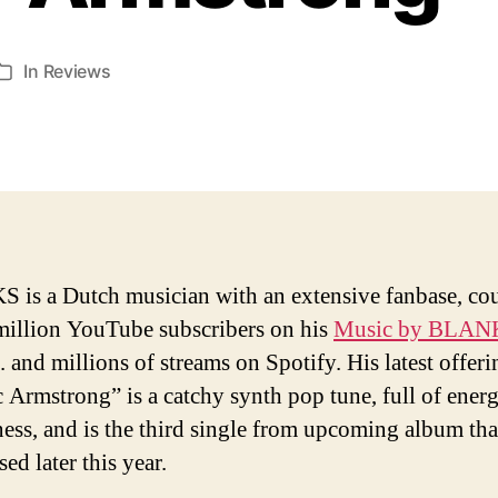
In
Reviews
Categories
is a Dutch musician with an extensive fanbase, co
million YouTube subscribers on his
Music by BLAN
. and millions of streams on Spotify. His latest offeri
c Armstrong” is a catchy synth pop tune, full of ener
ness, and is the third single from upcoming album tha
sed later this year.