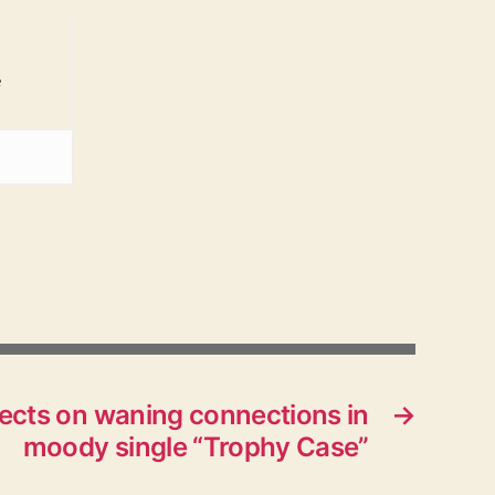
e
flects on waning connections in
→
moody single “Trophy Case”