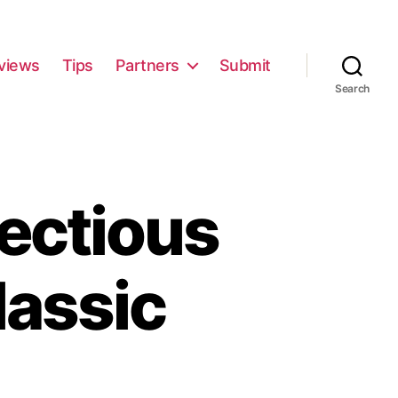
views
Tips
Partners
Submit
Search
ectious
lassic