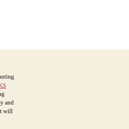
unting
KS
ng
gy and
t will