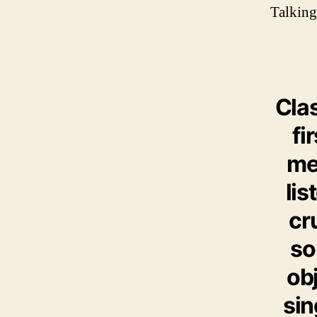
Talking
Cla
fi
mel
lis
cr
so
obj
sin