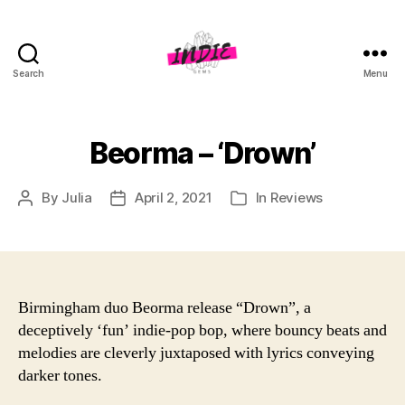
Search
Menu
indiegems.co.uk
Beorma – ‘Drown’
By
Julia
April 2, 2021
In
Reviews
Post
Post
Categories
author
date
Birmingham duo Beorma release “Drown”, a
deceptively ‘fun’ indie-pop bop, where bouncy beats and
melodies are cleverly juxtaposed with lyrics conveying
darker tones.