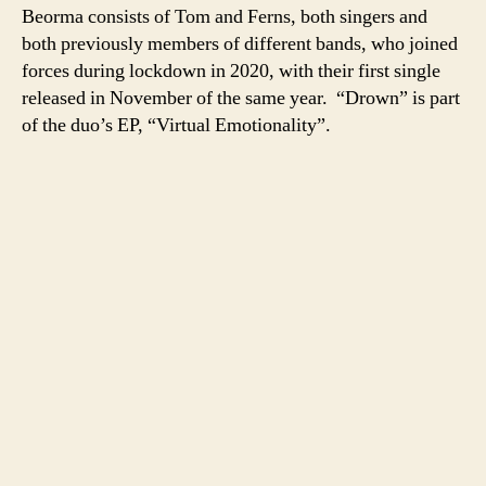
Beorma consists of Tom and Ferns, both singers and
both previously members of different bands, who joined
forces during lockdown in 2020, with their first single
released in November of the same year. “Drown” is part
of the duo’s EP, “Virtual Emotionality”.