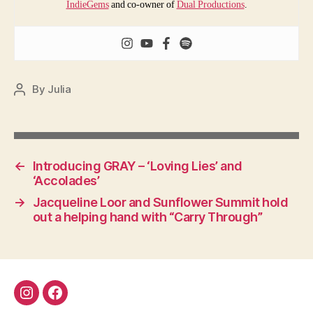
IndieGems
and co-owner of
Dual Productions
.
By
Julia
Post
author
←
Introducing GRAY – ‘Loving Lies’ and
‘Accolades’
→
Jacqueline Loor and Sunflower Summit hold
out a helping hand with “Carry Through”
Instagram
Facebook