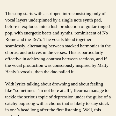
The song starts with a stripped intro consisting only of
vocal layers underpinned by a single note synth pad,
before it explodes into a lush production of guitar-tinged
pop, with energetic beats and synths, reminiscent of No
Rome and the 1975. The vocals blend together
seamlessly, alternating between stacked harmonies in the
chorus, and octaves in the verses. This is particularly
effective in achieving contrast between sections, and if
the vocal production was consciously inspired by Matty
Healy’s vocals, then the duo nailed it.
With lyrics talking about drowning and about feeling
like “sometimes I’m not here at all”, Beorma manage to
tackle the serious topic of depression under the guise of a
catchy pop song with a chorus that is likely to stay stuck
in one’s head long after the first listening. Well, this