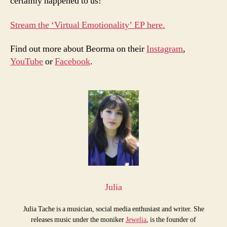
certainly happened to us!
Stream the ‘Virtual Emotionality’ EP here.
Find out more about Beorma on their
Instagram
,
YouTube
or
Facebook
.
Julia
Julia Tache is a musician, social media enthusiast and writer. She
releases music under the moniker
Jewelia
, is the founder of